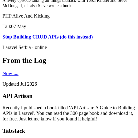
A lively episode talking all things tabstack with Tessa Kriesel and Steve
McDougall, oh also Steve wrote a book.
PHP Alive And Kicking
Talk
07 May
Stop Building CRUD APIs (do this instead)
Laravel Serbia · online
From the Log
Now →
Updated Jul 2026
API Artisan
Recently I published a book titled 'API Artisan: A Guide to Building
APIs in Laravel'. You can read the 300 page book and download it,
for free. Just let me know if you found it helpful!
Tabstack