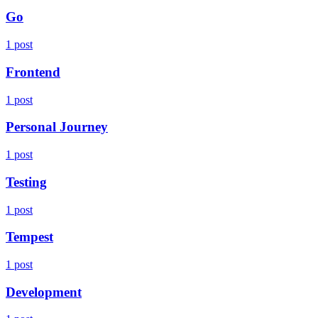
Go
1 post
Frontend
1 post
Personal Journey
1 post
Testing
1 post
Tempest
1 post
Development