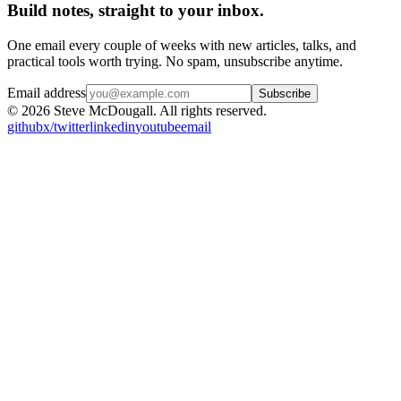
Build notes, straight to your inbox.
One email every couple of weeks with new articles, talks, and
practical tools worth trying. No spam, unsubscribe anytime.
Email address
Subscribe
© 2026 Steve McDougall. All rights reserved.
github
x/twitter
linkedin
youtube
email