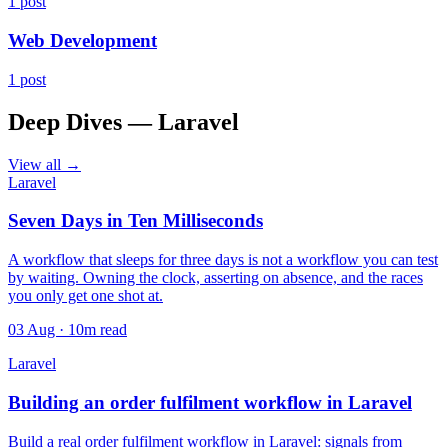
1 post
Web Development
1 post
Deep Dives — Laravel
View all →
Laravel
Seven Days in Ten Milliseconds
A workflow that sleeps for three days is not a workflow you can test
by waiting. Owning the clock, asserting on absence, and the races
you only get one shot at.
03 Aug · 10m read
Laravel
Building an order fulfilment workflow in Laravel
Build a real order fulfilment workflow in Laravel: signals from