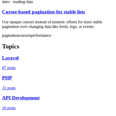
intro · reading data
Cursor-based pagination for stable lists
Use opaque cursors instead of numeric offsets for more stable
pagination over changing data like feeds, logs, or events.
pagination
cursors
performance
Topics
Laravel
87 posts
PHP
31 posts
API Development
10 posts