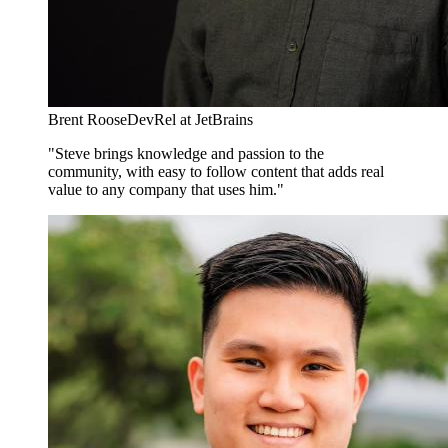
Brent Roose
DevRel at JetBrains
"Steve brings knowledge and passion to the
community, with easy to follow content that adds real
value to any company that uses him."