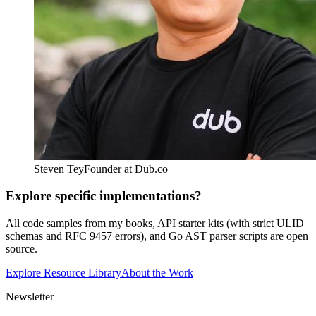
Steven Tey
Founder at Dub.co
Explore specific implementations?
All code samples from my books, API starter kits (with strict ULID
schemas and RFC 9457 errors), and Go AST parser scripts are open
source.
Explore Resource Library
About the Work
Newsletter