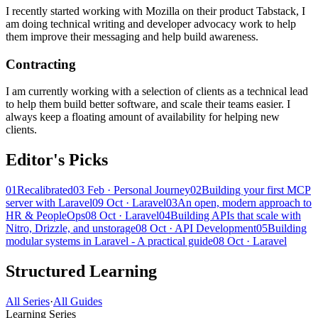
I recently started working with Mozilla on their product Tabstack, I
am doing technical writing and developer advocacy work to help
them improve their messaging and help build awareness.
Contracting
I am currently working with a selection of clients as a technical lead
to help them build better software, and scale their teams easier. I
always keep a floating amount of availability for helping new
clients.
Editor's Picks
01
Recalibrated
03 Feb · Personal Journey
02
Building your first MCP
server with Laravel
09 Oct · Laravel
03
An open, modern approach to
HR & PeopleOps
08 Oct · Laravel
04
Building APIs that scale with
Nitro, Drizzle, and unstorage
08 Oct · API Development
05
Building
modular systems in Laravel - A practical guide
08 Oct · Laravel
Structured Learning
All Series
·
All Guides
Learning Series