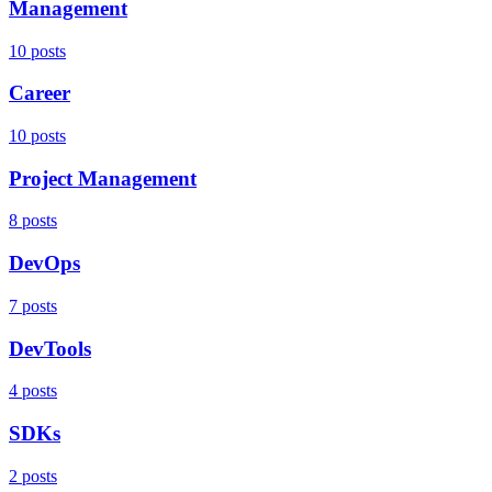
Management
10 posts
Career
10 posts
Project Management
8 posts
DevOps
7 posts
DevTools
4 posts
SDKs
2 posts