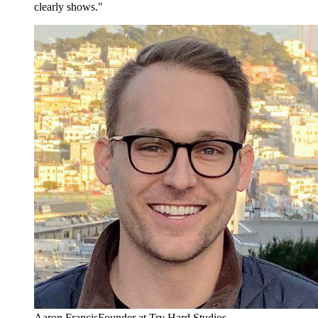
clearly shows."
Aaron Francis
Founder at Try Hard Studios