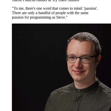
"To me, there's one word that comes to mind: 'passion'.
There are only a handful of people with the same
passion for programming as Steve."