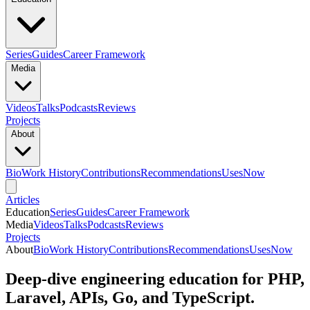
Series
Guides
Career Framework
Media
Videos
Talks
Podcasts
Reviews
Projects
About
Bio
Work History
Contributions
Recommendations
Uses
Now
Articles
Education
Series
Guides
Career Framework
Media
Videos
Talks
Podcasts
Reviews
Projects
About
Bio
Work History
Contributions
Recommendations
Uses
Now
Deep-dive engineering education for PHP,
Laravel, APIs, Go, and TypeScript.