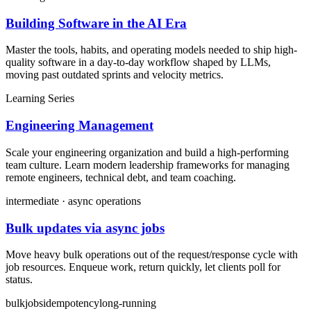
Building Software in the AI Era
Master the tools, habits, and operating models needed to ship high-
quality software in a day-to-day workflow shaped by LLMs,
moving past outdated sprints and velocity metrics.
Learning Series
Engineering Management
Scale your engineering organization and build a high-performing
team culture. Learn modern leadership frameworks for managing
remote engineers, technical debt, and team coaching.
intermediate · async operations
Bulk updates via async jobs
Move heavy bulk operations out of the request/response cycle with
job resources. Enqueue work, return quickly, let clients poll for
status.
bulk
jobs
idempotency
long-running