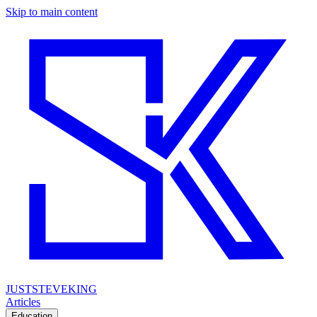
Skip to main content
JUSTSTEVEKING
Articles
Education