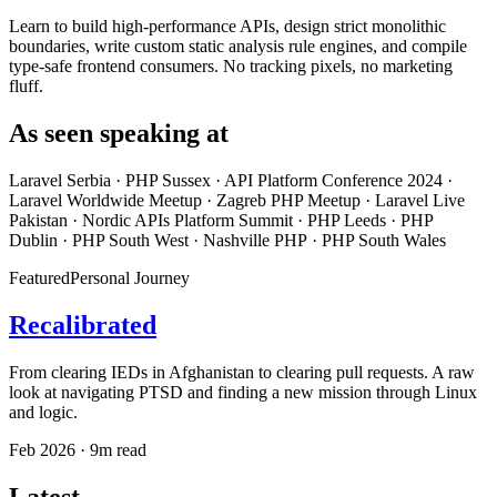
Learn to build high-performance APIs, design strict monolithic
boundaries, write custom static analysis rule engines, and compile
type-safe frontend consumers. No tracking pixels, no marketing
fluff.
As seen speaking at
Laravel Serbia
·
PHP Sussex
·
API Platform Conference 2024
·
Laravel Worldwide Meetup
·
Zagreb PHP Meetup
·
Laravel Live
Pakistan
·
Nordic APIs Platform Summit
·
PHP Leeds
·
PHP
Dublin
·
PHP South West
·
Nashville PHP
·
PHP South Wales
Featured
Personal Journey
Recalibrated
From clearing IEDs in Afghanistan to clearing pull requests. A raw
look at navigating PTSD and finding a new mission through Linux
and logic.
Feb 2026 · 9m read
Latest