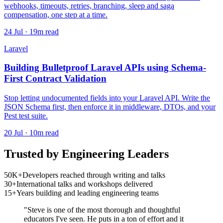
webhooks, timeouts, retries, branching, sleep and saga
compensation, one step at a time.
24 Jul · 19m read
Laravel
Building Bulletproof Laravel APIs using Schema-
First Contract Validation
Stop letting undocumented fields into your Laravel API. Write the
JSON Schema first, then enforce it in middleware, DTOs, and your
Pest test suite.
20 Jul · 10m read
Trusted by Engineering Leaders
50K+
Developers reached through writing and talks
30+
International talks and workshops delivered
15+
Years building and leading engineering teams
"Steve is one of the most thorough and thoughtful
educators I've seen. He puts in a ton of effort and it