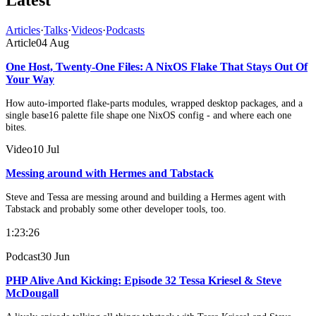
Articles
·
Talks
·
Videos
·
Podcasts
Article
04 Aug
One Host, Twenty-One Files: A NixOS Flake That Stays Out Of
Your Way
How auto-imported flake-parts modules, wrapped desktop packages, and a
single base16 palette file shape one NixOS config - and where each one
bites.
Video
10 Jul
Messing around with Hermes and Tabstack
Steve and Tessa are messing around and building a Hermes agent with
Tabstack and probably some other developer tools, too.
1:23:26
Podcast
30 Jun
PHP Alive And Kicking: Episode 32 Tessa Kriesel & Steve
McDougall