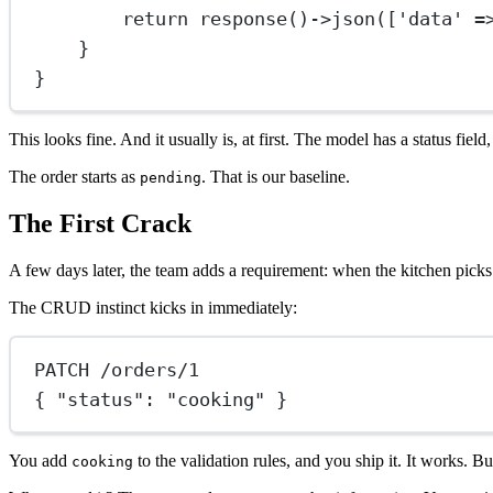
return
response
()
->
json
([
'data'
=
}
}
This looks fine. And it usually is, at first. The model has a status fie
The order starts as
. That is our baseline.
pending
The First Crack
A few days later, the team adds a requirement: when the kitchen picks 
The CRUD instinct kicks in immediately:
PATCH /orders/1
{ "status": "cooking" }
You add
to the validation rules, and you ship it. It works. B
cooking