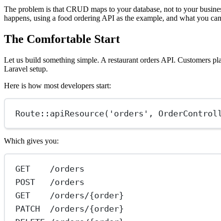
The problem is that CRUD maps to your database, not to your business.
happens, using a food ordering API as the example, and what you can 
The Comfortable Start
Let us build something simple. A restaurant orders API. Customers plac
Laravel setup.
Here is how most developers start:
Route
::
apiResource
(
'orders'
, 
OrderControl
Which gives you:
GET    /orders
POST   /orders
GET    /orders/{order}
PATCH  /orders/{order}