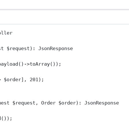
oller
st
 $request)
:
JsonResponse
payload
()
->
toArray
());
>
 $order], 
201
);
uest
 $request, 
Order
 $order)
:
JsonResponse
d
());