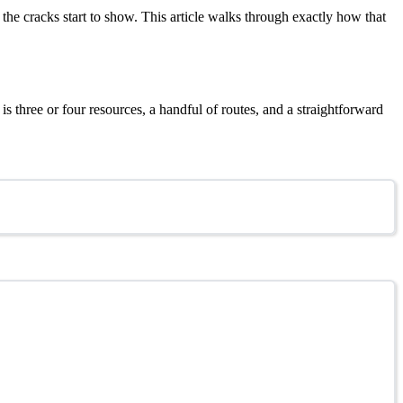
he cracks start to show. This article walks through exactly how that
s three or four resources, a handful of routes, and a straightforward