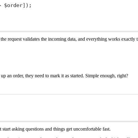
>
 $order]);
ld, the request validates the incoming data, and everything works exactly
up an order, they need to mark it as started. Simple enough, right?
ut start asking questions and things get uncomfortable fast.