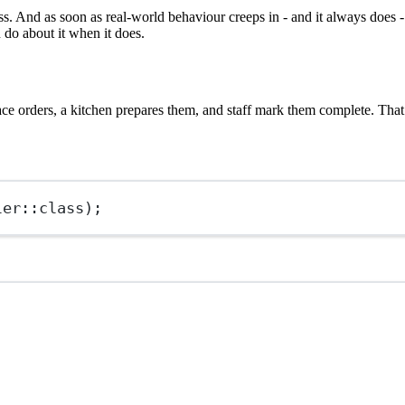
 And as soon as real-world behaviour creeps in - and it always does - t
do about it when it does.
e orders, a kitchen prepares them, and staff mark them complete. That i
ler
::class
);