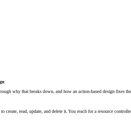
gn
hrough why that breaks down, and how an action-based design fixes th
o create, read, update, and delete it. You reach for a resource control