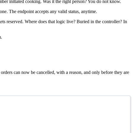
er initiated cooking. Was it the right person? You do not know.
one. The endpoint accepts any valid status, anytime.
s reserved. Where does that logic live? Buried in the controller? In
m.
 orders can now be cancelled, with a reason, and only before they are