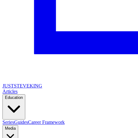
JUSTSTEVEKING
Articles
Education
Series
Guides
Career Framework
Media