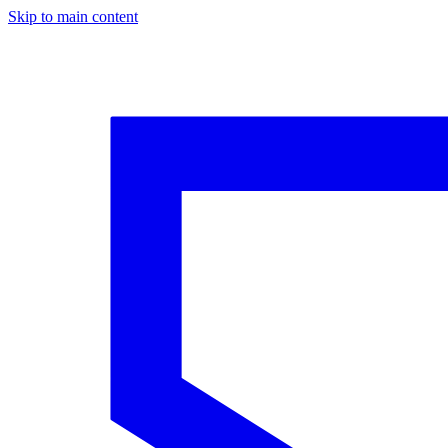
Skip to main content