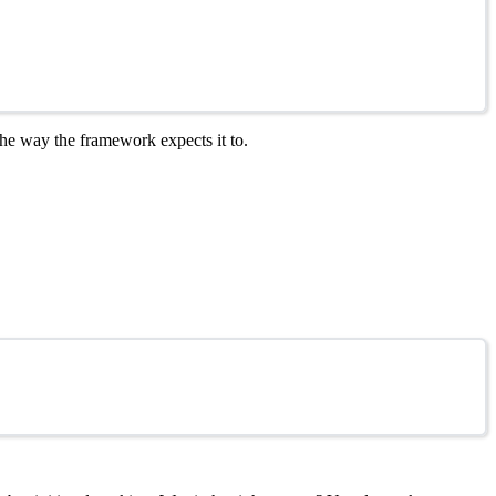
 the way the framework expects it to.