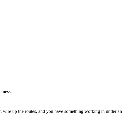
e mess.
ler, wire up the routes, and you have something working in under an