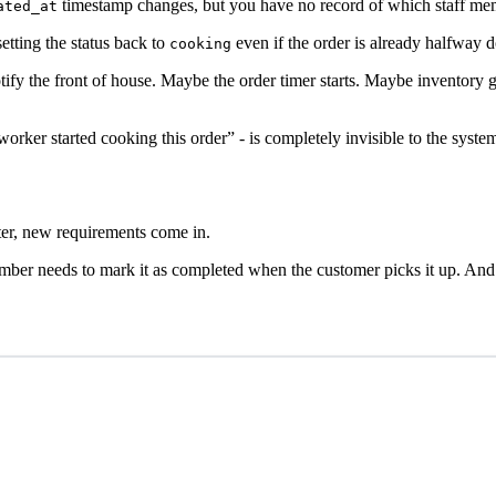
timestamp changes, but you have no record of which staff memb
ated_at
etting the status back to
even if the order is already halfway d
cooking
 the front of house. Maybe the order timer starts. Maybe inventory get
 worker started cooking this order” - is completely invisible to the syste
ater, new requirements come in.
ember needs to mark it as completed when the customer picks it up. And