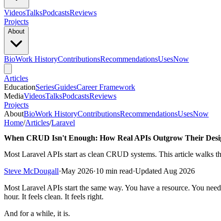
Videos
Talks
Podcasts
Reviews
Projects
About
Bio
Work History
Contributions
Recommendations
Uses
Now
Articles
Education
Series
Guides
Career Framework
Media
Videos
Talks
Podcasts
Reviews
Projects
About
Bio
Work History
Contributions
Recommendations
Uses
Now
Home
/
Articles
/
Laravel
When CRUD Isn't Enough: How Real APIs Outgrow Their Desi
Most Laravel APIs start as clean CRUD systems. This article walks t
Steve McDougall
·
May 2026
·
10 min read
·
Updated Aug 2026
Most Laravel APIs start the same way. You have a resource. You need t
hour. It feels clean. It feels right.
And for a while, it is.