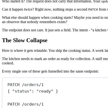
Who started it? The request does not carry that information. Your
upd
Can it happen twice? Right now, nothing stops a second
from s
PATCH
What else should happen when cooking starts? Maybe you need to notify
an observer that nobody remembers exists?
The endpoint does not care. It just sets a field. The intent - “a kitchen
The Slow Collapse
Here is where it gets relatable. You ship the cooking status. A week l
The kitchen needs to mark an order as ready for collection. A staff m
cooked.
Every single one of these gets funnelled into the same endpoint:
PATCH /orders/1
{ "status": "ready" }
PATCH /orders/1