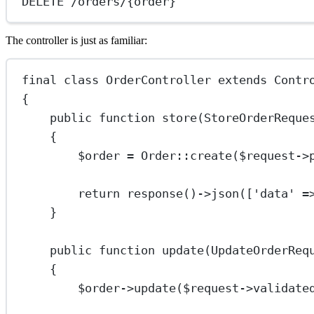
DELETE /orders/{order}
The controller is just as familiar:
final
class
OrderController
extends
Contr
{
public
function
store
(
StoreOrderReque
{
$order 
=
Order
::
create
($request
->
return
response
()
->
json
([
'data'
=
}
public
function
update
(
UpdateOrderReq
{
$order
->
update
($request
->
validate