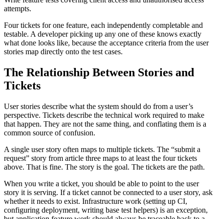
attempts.
Four tickets for one feature, each independently completable and
testable. A developer picking up any one of these knows exactly
what done looks like, because the acceptance criteria from the user
stories map directly onto the test cases.
The Relationship Between Stories and
Tickets
User stories describe what the system should do from a user’s
perspective. Tickets describe the technical work required to make
that happen. They are not the same thing, and conflating them is a
common source of confusion.
A single user story often maps to multiple tickets. The “submit a
request” story from article three maps to at least the four tickets
above. That is fine. The story is the goal. The tickets are the path.
When you write a ticket, you should be able to point to the user
story it is serving. If a ticket cannot be connected to a user story, ask
whether it needs to exist. Infrastructure work (setting up CI,
configuring deployment, writing base test helpers) is an exception,
but application feature work should always be traceable back to a