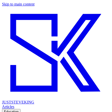
Skip to main content
JUSTSTEVEKING
Articles
Education