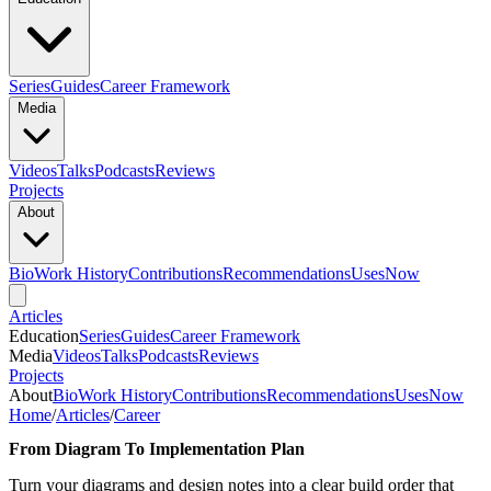
Series
Guides
Career Framework
Media
Videos
Talks
Podcasts
Reviews
Projects
About
Bio
Work History
Contributions
Recommendations
Uses
Now
Articles
Education
Series
Guides
Career Framework
Media
Videos
Talks
Podcasts
Reviews
Projects
About
Bio
Work History
Contributions
Recommendations
Uses
Now
Home
/
Articles
/
Career
From Diagram To Implementation Plan
Turn your diagrams and design notes into a clear build order that