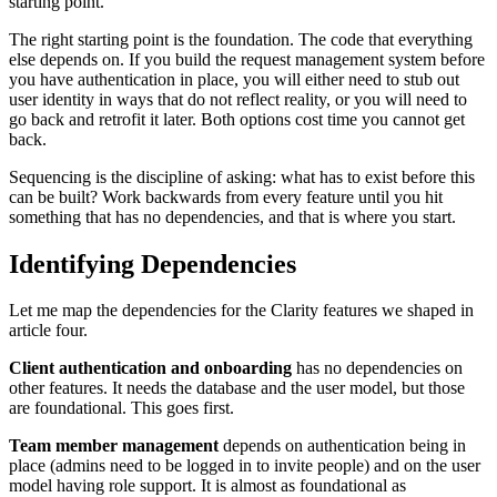
starting point.
The right starting point is the foundation. The code that everything
else depends on. If you build the request management system before
you have authentication in place, you will either need to stub out
user identity in ways that do not reflect reality, or you will need to
go back and retrofit it later. Both options cost time you cannot get
back.
Sequencing is the discipline of asking: what has to exist before this
can be built? Work backwards from every feature until you hit
something that has no dependencies, and that is where you start.
Identifying Dependencies
Let me map the dependencies for the Clarity features we shaped in
article four.
Client authentication and onboarding
has no dependencies on
other features. It needs the database and the user model, but those
are foundational. This goes first.
Team member management
depends on authentication being in
place (admins need to be logged in to invite people) and on the user
model having role support. It is almost as foundational as