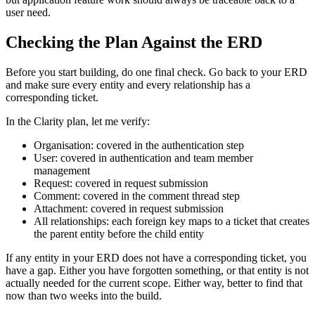
user need.
Checking the Plan Against the ERD
Before you start building, do one final check. Go back to your ERD
and make sure every entity and every relationship has a
corresponding ticket.
In the Clarity plan, let me verify:
Organisation: covered in the authentication step
User: covered in authentication and team member
management
Request: covered in request submission
Comment: covered in the comment thread step
Attachment: covered in request submission
All relationships: each foreign key maps to a ticket that creates
the parent entity before the child entity
If any entity in your ERD does not have a corresponding ticket, you
have a gap. Either you have forgotten something, or that entity is not
actually needed for the current scope. Either way, better to find that
now than two weeks into the build.