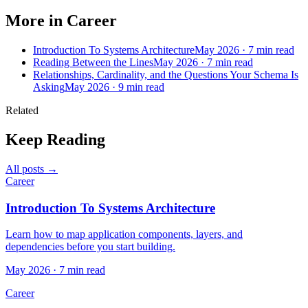
More in Career
Introduction To Systems Architecture
May 2026 · 7 min read
Reading Between the Lines
May 2026 · 7 min read
Relationships, Cardinality, and the Questions Your Schema Is
Asking
May 2026 · 9 min read
Related
Keep Reading
All posts →
Career
Introduction To Systems Architecture
Learn how to map application components, layers, and
dependencies before you start building.
May 2026 · 7 min read
Career