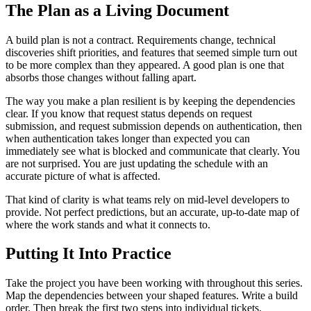
The Plan as a Living Document
A build plan is not a contract. Requirements change, technical
discoveries shift priorities, and features that seemed simple turn out
to be more complex than they appeared. A good plan is one that
absorbs those changes without falling apart.
The way you make a plan resilient is by keeping the dependencies
clear. If you know that request status depends on request
submission, and request submission depends on authentication, then
when authentication takes longer than expected you can
immediately see what is blocked and communicate that clearly. You
are not surprised. You are just updating the schedule with an
accurate picture of what is affected.
That kind of clarity is what teams rely on mid-level developers to
provide. Not perfect predictions, but an accurate, up-to-date map of
where the work stands and what it connects to.
Putting It Into Practice
Take the project you have been working with throughout this series.
Map the dependencies between your shaped features. Write a build
order. Then break the first two steps into individual tickets.