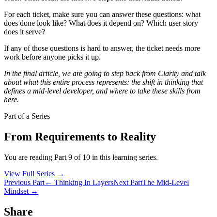
For each ticket, make sure you can answer these questions: what
does done look like? What does it depend on? Which user story
does it serve?
If any of those questions is hard to answer, the ticket needs more
work before anyone picks it up.
In the final article, we are going to step back from Clarity and talk
about what this entire process represents: the shift in thinking that
defines a mid-level developer, and where to take these skills from
here.
Part of a Series
From Requirements to Reality
You are reading Part 9 of 10 in this learning series.
View Full Series
→
Previous Part
← Thinking In Layers
Next Part
The Mid-Level
Mindset →
Share