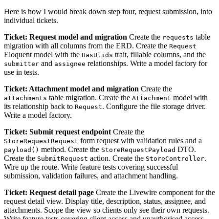
Here is how I would break down step four, request submission, into
individual tickets.
Ticket: Request model and migration
Create the
table
requests
migration with all columns from the ERD. Create the
Request
Eloquent model with the
trait, fillable columns, and the
HasUlids
and
relationships. Write a model factory for
submitter
assignee
use in tests.
Ticket: Attachment model and migration
Create the
table migration. Create the
model with
attachments
Attachment
its relationship back to
. Configure the file storage driver.
Request
Write a model factory.
Ticket: Submit request endpoint
Create the
form request with validation rules and a
StoreRequestRequest
method. Create the
DTO.
payload()
StoreRequestPayload
Create the
action. Create the
.
SubmitRequest
StoreController
Wire up the route. Write feature tests covering successful
submission, validation failures, and attachment handling.
Ticket: Request detail page
Create the Livewire component for the
request detail view. Display title, description, status, assignee, and
attachments. Scope the view so clients only see their own requests.
Write feature tests covering client access and unauthorised access