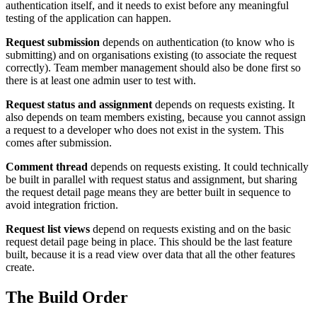
authentication itself, and it needs to exist before any meaningful
testing of the application can happen.
Request submission
depends on authentication (to know who is
submitting) and on organisations existing (to associate the request
correctly). Team member management should also be done first so
there is at least one admin user to test with.
Request status and assignment
depends on requests existing. It
also depends on team members existing, because you cannot assign
a request to a developer who does not exist in the system. This
comes after submission.
Comment thread
depends on requests existing. It could technically
be built in parallel with request status and assignment, but sharing
the request detail page means they are better built in sequence to
avoid integration friction.
Request list views
depend on requests existing and on the basic
request detail page being in place. This should be the last feature
built, because it is a read view over data that all the other features
create.
The Build Order