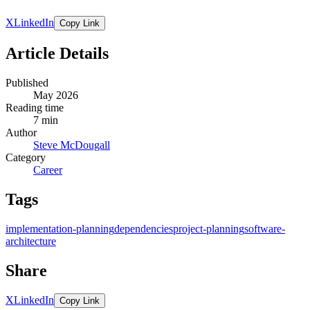
X
LinkedIn
Copy Link
Article Details
Published
May 2026
Reading time
7 min
Author
Steve McDougall
Category
Career
Tags
implementation-planning
dependencies
project-planning
software-
architecture
Share
X
LinkedIn
Copy Link