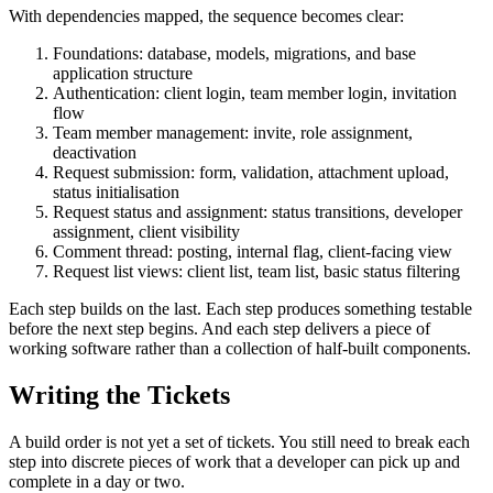
With dependencies mapped, the sequence becomes clear:
Foundations: database, models, migrations, and base
application structure
Authentication: client login, team member login, invitation
flow
Team member management: invite, role assignment,
deactivation
Request submission: form, validation, attachment upload,
status initialisation
Request status and assignment: status transitions, developer
assignment, client visibility
Comment thread: posting, internal flag, client-facing view
Request list views: client list, team list, basic status filtering
Each step builds on the last. Each step produces something testable
before the next step begins. And each step delivers a piece of
working software rather than a collection of half-built components.
Writing the Tickets
A build order is not yet a set of tickets. You still need to break each
step into discrete pieces of work that a developer can pick up and
complete in a day or two.