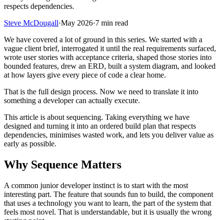
respects dependencies.
Steve McDougall
·
May 2026
·
7 min read
We have covered a lot of ground in this series. We started with a
vague client brief, interrogated it until the real requirements surfaced,
wrote user stories with acceptance criteria, shaped those stories into
bounded features, drew an ERD, built a system diagram, and looked
at how layers give every piece of code a clear home.
That is the full design process. Now we need to translate it into
something a developer can actually execute.
This article is about sequencing. Taking everything we have
designed and turning it into an ordered build plan that respects
dependencies, minimises wasted work, and lets you deliver value as
early as possible.
Why Sequence Matters
A common junior developer instinct is to start with the most
interesting part. The feature that sounds fun to build, the component
that uses a technology you want to learn, the part of the system that
feels most novel. That is understandable, but it is usually the wrong