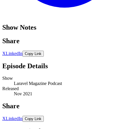
Show Notes
Share
X
LinkedIn
Copy Link
Episode Details
Show
Laravel Magazine Podcast
Released
Nov 2021
Share
X
LinkedIn
Copy Link