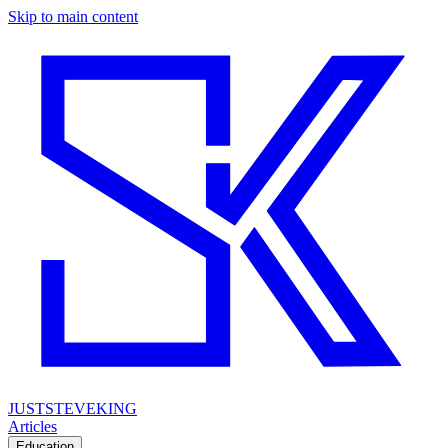
Skip to main content
JUSTSTEVEKING
Articles
Education