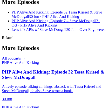
More Episodes
PHP Alive And Kicking: Episode 32 Tessa Kriesel & Steve
McDougall
30 Jun · PHP Alive And Kicking
PHP Alive And Kicking: Episode 7 – Steve McDougall
21
Oct · PHP Alive And Kicking
Let's talk APIs w/ Steve McDougall
20 Jun · Over Engineered
Related
More Episodes
All podcasts →
PHP Alive And Kicking
PHP Alive And Kicking: Episode 32 Tessa Kriesel &
Steve McDougall
A lively episode talking all things tabstack with Tessa Kriesel and
Steve McDougall, oh also Steve wrote a book.
30 Jun
PHP Alive And Kicking