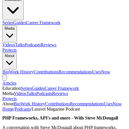
Series
Guides
Career Framework
Media
Videos
Talks
Podcasts
Reviews
Projects
About
Bio
Work History
Contributions
Recommendations
Uses
Now
Articles
Education
Series
Guides
Career Framework
Media
Videos
Talks
Podcasts
Reviews
Projects
About
Bio
Work History
Contributions
Recommendations
Uses
Now
Home
/
Podcasts
/
Laravel Magazine Podcast
PHP Frameworks, API's and more - With Steve McDougall
A conversation with Steve McDougall about PHP frameworks,