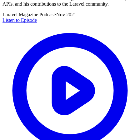
APIs, and his contributions to the Laravel community.
Laravel Magazine Podcast
·
Nov 2021
Listen to Episode