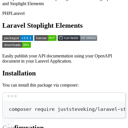
and Stoplight Elements
PHP
Laravel
Laravel Stoplight Elements
Easily publish your API documentation using your OpenAPI
document in your Laravel Application.
Installation
You can install this package via composer:
Terminal window
composer
require
juststeveking/laravel-st
Configuration