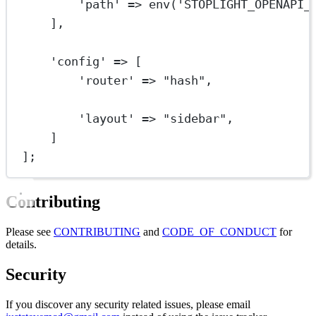
'path'
=>
env
(
'STOPLIGHT_OPENAPI_
],
'config'
=>
 [
'router'
=>
"hash"
,
'layout'
=>
"sidebar"
,
]
];
Contributing
Please see
CONTRIBUTING
and
CODE_OF_CONDUCT
for
details.
Security
If you discover any security related issues, please email