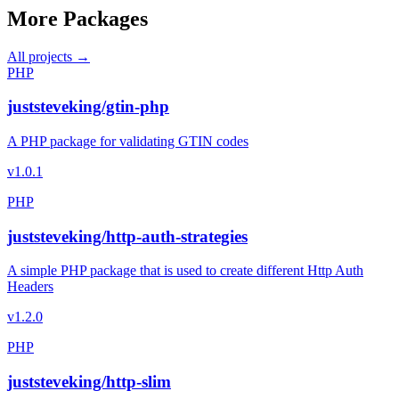
More Packages
All projects →
PHP
juststeveking/gtin-php
A PHP package for validating GTIN codes
v1.0.1
PHP
juststeveking/http-auth-strategies
A simple PHP package that is used to create different Http Auth
Headers
v1.2.0
PHP
juststeveking/http-slim