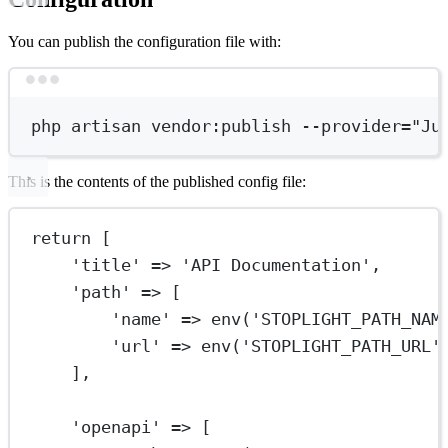
You can publish the configuration file with:
Terminal window
php
artisan
vendor:publish
--provider=
"Ju
This is the contents of the published config file:
return
 [
'title'
=>
'API Documentation'
,
'path'
=>
 [
'name'
=>
env
(
'STOPLIGHT_PATH_NAM
'url'
=>
env
(
'STOPLIGHT_PATH_URL'
],
'openapi'
=>
 [