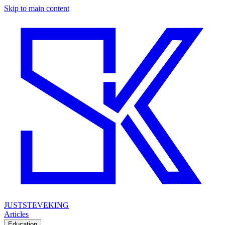
Skip to main content
JUSTSTEVEKING
Articles
Education