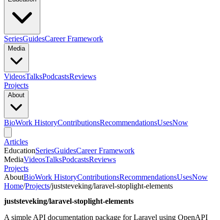
Series
Guides
Career Framework
Media
Videos
Talks
Podcasts
Reviews
Projects
About
Bio
Work History
Contributions
Recommendations
Uses
Now
Articles
Education
Series
Guides
Career Framework
Media
Videos
Talks
Podcasts
Reviews
Projects
About
Bio
Work History
Contributions
Recommendations
Uses
Now
Home
/
Projects
/
juststeveking/laravel-stoplight-elements
juststeveking/laravel-stoplight-elements
A simple API documentation package for Laravel using OpenAPI