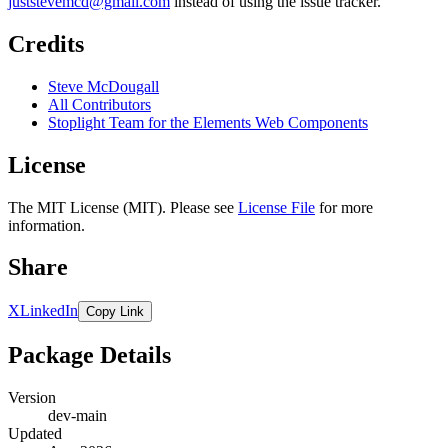
juststevemcd@gmail.com
instead of using the issue tracker.
Credits
Steve McDougall
All Contributors
Stoplight Team for the Elements Web Components
License
The MIT License (MIT). Please see
License File
for more
information.
Share
X
LinkedIn
Copy Link
Package Details
Version
dev-main
Updated