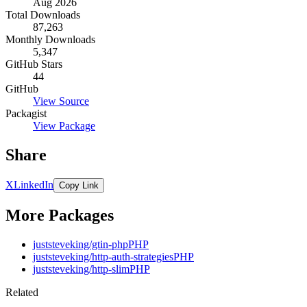
Aug 2026
Total Downloads
87,263
Monthly Downloads
5,347
GitHub Stars
44
GitHub
View Source
Packagist
View Package
Share
X
LinkedIn
Copy Link
More Packages
juststeveking/gtin-php
PHP
juststeveking/http-auth-strategies
PHP
juststeveking/http-slim
PHP
Related