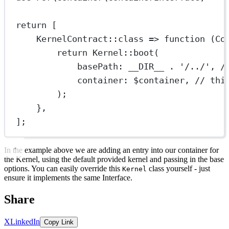
return
 [
KernelContract
::class
=>
function
 (
Co
return
Kernel
::
boot
(
basePath
: 
__DIR__
.
'/
..
/'
, 
/
container
: $container, 
// thi
);
},
];
In the example above we are adding an entry into our container for
the Kernel, using the default provided kernel and passing in the base
options. You can easily override this
class yourself - just
Kernel
ensure it implements the same Interface.
Share
X
LinkedIn
Copy Link