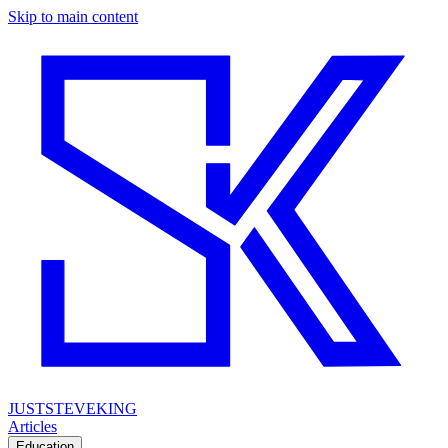
Skip to main content
JUSTSTEVEKING
Articles
Education