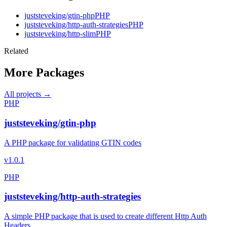
juststeveking/gtin-php
PHP
juststeveking/http-auth-strategies
PHP
juststeveking/http-slim
PHP
Related
More Packages
All projects →
PHP
juststeveking/gtin-php
A PHP package for validating GTIN codes
v1.0.1
PHP
juststeveking/http-auth-strategies
A simple PHP package that is used to create different Http Auth
Headers