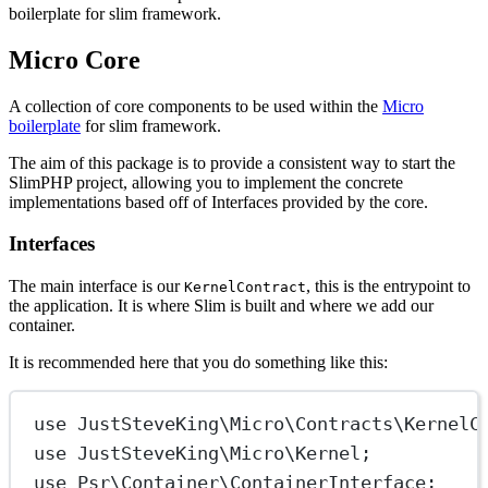
boilerplate for slim framework.
Micro Core
A collection of core components to be used within the
Micro
boilerplate
for slim framework.
The aim of this package is to provide a consistent way to start the
SlimPHP project, allowing you to implement the concrete
implementations based off of Interfaces provided by the core.
Interfaces
The main interface is our
, this is the entrypoint to
KernelContract
the application. It is where Slim is built and where we add our
container.
It is recommended here that you do something like this:
use
JustSteveKing\Micro\Contracts\KernelC
use
JustSteveKing\Micro\Kernel
;
use
Psr\Container\ContainerInterface
;