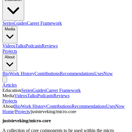
Series
Guides
Career Framework
Media
Videos
Talks
Podcasts
Reviews
Projects
About
Bio
Work History
Contributions
Recommendations
Uses
Now
Articles
Education
Series
Guides
Career Framework
Media
Videos
Talks
Podcasts
Reviews
Projects
About
Bio
Work History
Contributions
Recommendations
Uses
Now
Home
/
Projects
/
juststeveking/micro-core
juststeveking/micro-core
A collection of core components to be used within the micro