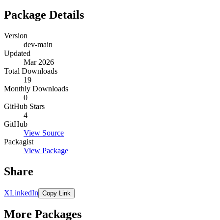
Package Details
Version
dev-main
Updated
Mar 2026
Total Downloads
19
Monthly Downloads
0
GitHub Stars
4
GitHub
View Source
Packagist
View Package
Share
X
LinkedIn
Copy Link
More Packages