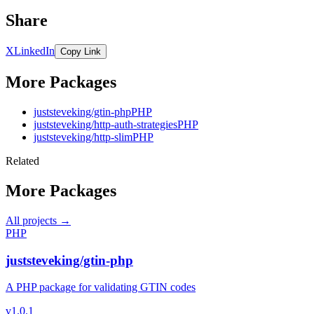
Share
X
LinkedIn
Copy Link
More Packages
juststeveking/gtin-php
PHP
juststeveking/http-auth-strategies
PHP
juststeveking/http-slim
PHP
Related
More Packages
All projects →
PHP
juststeveking/gtin-php
A PHP package for validating GTIN codes
v1.0.1