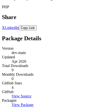
PHP
Share
X
LinkedIn
Copy Link
Package Details
Version
dev-main
Updated
Apr 2026
Total Downloads
9
Monthly Downloads
0
GitHub Stars
4
GitHub
View Source
Packagist
View Package