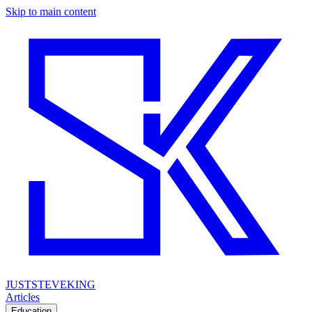
Skip to main content
JUSTSTEVEKING
Articles
Education