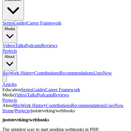
Series
Guides
Career Framework
Media
Videos
Talks
Podcasts
Reviews
Projects
About
Bio
Work History
Contributions
Recommendations
Uses
Now
Articles
Education
Series
Guides
Career Framework
Media
Videos
Talks
Podcasts
Reviews
Projects
About
Bio
Work History
Contributions
Recommendations
Uses
Now
Home
/
Projects
/
juststeveking/webhooks
juststeveking/webhooks
The simplest way to start sending webhooks in PHP.