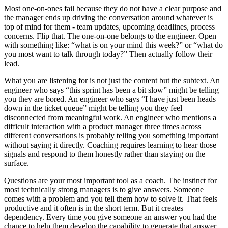
Most one-on-ones fail because they do not have a clear purpose and
the manager ends up driving the conversation around whatever is
top of mind for them - team updates, upcoming deadlines, process
concerns. Flip that. The one-on-one belongs to the engineer. Open
with something like: “what is on your mind this week?” or “what do
you most want to talk through today?” Then actually follow their
lead.
What you are listening for is not just the content but the subtext. An
engineer who says “this sprint has been a bit slow” might be telling
you they are bored. An engineer who says “I have just been heads
down in the ticket queue” might be telling you they feel
disconnected from meaningful work. An engineer who mentions a
difficult interaction with a product manager three times across
different conversations is probably telling you something important
without saying it directly. Coaching requires learning to hear those
signals and respond to them honestly rather than staying on the
surface.
Questions are your most important tool as a coach. The instinct for
most technically strong managers is to give answers. Someone
comes with a problem and you tell them how to solve it. That feels
productive and it often is in the short term. But it creates
dependency. Every time you give someone an answer you had the
chance to help them develop the capability to generate that answer