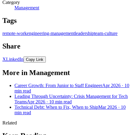
Category
Management
Tags
remote-work
engineering-management
leadership
team-culture
Share
X
LinkedIn
Copy Link
More in Management
Career Growth: From Junior to Staff Engineer
Apr 2026 · 10
min read
Leading Through Uncertainty: Crisis Management for Tech
Teams
Apr 2026 · 10 min read
Technical Debt: When to Fix, When to Ship
Mar 2026 · 10
min read
Related