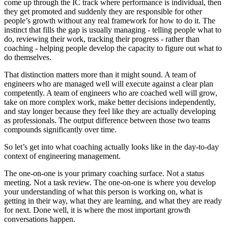
come up through the IC track where performance is individual, then
they get promoted and suddenly they are responsible for other
people’s growth without any real framework for how to do it. The
instinct that fills the gap is usually managing - telling people what to
do, reviewing their work, tracking their progress - rather than
coaching - helping people develop the capacity to figure out what to
do themselves.
That distinction matters more than it might sound. A team of
engineers who are managed well will execute against a clear plan
competently. A team of engineers who are coached well will grow,
take on more complex work, make better decisions independently,
and stay longer because they feel like they are actually developing
as professionals. The output difference between those two teams
compounds significantly over time.
So let’s get into what coaching actually looks like in the day-to-day
context of engineering management.
The one-on-one is your primary coaching surface. Not a status
meeting. Not a task review. The one-on-one is where you develop
your understanding of what this person is working on, what is
getting in their way, what they are learning, and what they are ready
for next. Done well, it is where the most important growth
conversations happen.