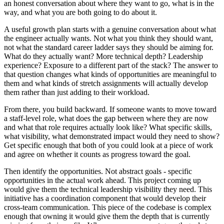
an honest conversation about where they want to go, what is in the
way, and what you are both going to do about it.
A useful growth plan starts with a genuine conversation about what
the engineer actually wants. Not what you think they should want,
not what the standard career ladder says they should be aiming for.
What do they actually want? More technical depth? Leadership
experience? Exposure to a different part of the stack? The answer to
that question changes what kinds of opportunities are meaningful to
them and what kinds of stretch assignments will actually develop
them rather than just adding to their workload.
From there, you build backward. If someone wants to move toward
a staff-level role, what does the gap between where they are now
and what that role requires actually look like? What specific skills,
what visibility, what demonstrated impact would they need to show?
Get specific enough that both of you could look at a piece of work
and agree on whether it counts as progress toward the goal.
Then identify the opportunities. Not abstract goals - specific
opportunities in the actual work ahead. This project coming up
would give them the technical leadership visibility they need. This
initiative has a coordination component that would develop their
cross-team communication. This piece of the codebase is complex
enough that owning it would give them the depth that is currently