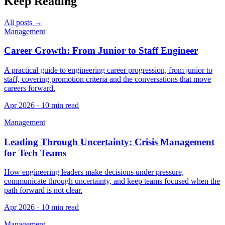
Keep Reading
All posts →
Management
Career Growth: From Junior to Staff Engineer
A practical guide to engineering career progression, from junior to
staff, covering promotion criteria and the conversations that move
careers forward.
Apr 2026 · 10 min read
Management
Leading Through Uncertainty: Crisis Management
for Tech Teams
How engineering leaders make decisions under pressure,
communicate through uncertainty, and keep teams focused when the
path forward is not clear.
Apr 2026 · 10 min read
Management