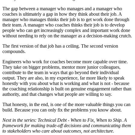
The gap between a manager who manages and a manager who
coaches is ultimately a gap in how they think about their job. A
manager who manages thinks their job is to get work done through
their team. A manager who coaches thinks their job is to develop
people who can get increasingly complex and important work done
without needing to rely on the manager as a decision-making crutch.
The first version of that job has a ceiling. The second version
compounds.
Engineers who work for coaches become more capable over time.
They take on bigger problems, mentor more junior colleagues,
contribute to the team in ways that go beyond their individual
output. They are also, in my experience, far more likely to speak
honestly with you about what is working and what is not - because
the coaching relationship is built on genuine engagement rather than
authority, and that changes what people are willing to say.
That honesty, in the end, is one of the more valuable things you can
build. Because you can only fix the problems you know about.
Next in the series: Technical Debt - When to Fix, When to Ship. A
framework for making trade-off decisions and communicating them
to stakeholders who care about outcomes, not architecture.