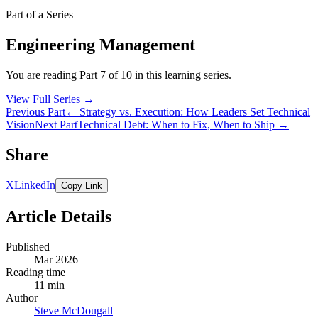
Part of a Series
Engineering Management
You are reading Part 7 of 10 in this learning series.
View Full Series
→
Previous Part
← Strategy vs. Execution: How Leaders Set Technical
Vision
Next Part
Technical Debt: When to Fix, When to Ship →
Share
X
LinkedIn
Copy Link
Article Details
Published
Mar 2026
Reading time
11 min
Author
Steve McDougall