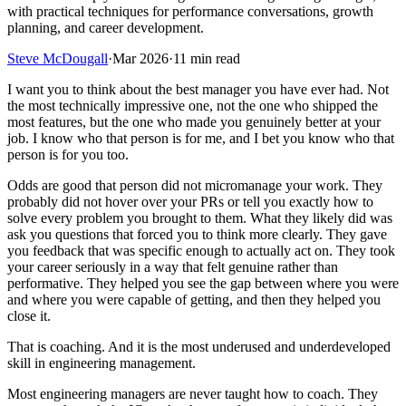
with practical techniques for performance conversations, growth
planning, and career development.
Steve McDougall
·
Mar 2026
·
11 min read
I want you to think about the best manager you have ever had. Not
the most technically impressive one, not the one who shipped the
most features, but the one who made you genuinely better at your
job. I know who that person is for me, and I bet you know who that
person is for you too.
Odds are good that person did not micromanage your work. They
probably did not hover over your PRs or tell you exactly how to
solve every problem you brought to them. What they likely did was
ask you questions that forced you to think more clearly. They gave
you feedback that was specific enough to actually act on. They took
your career seriously in a way that felt genuine rather than
performative. They helped you see the gap between where you were
and where you were capable of getting, and then they helped you
close it.
That is coaching. And it is the most underused and underdeveloped
skill in engineering management.
Most engineering managers are never taught how to coach. They