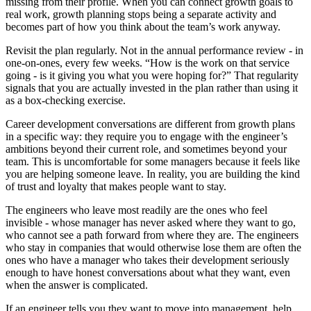
missing from their profile. When you can connect growth goals to
real work, growth planning stops being a separate activity and
becomes part of how you think about the team’s work anyway.
Revisit the plan regularly. Not in the annual performance review - in
one-on-ones, every few weeks. “How is the work on that service
going - is it giving you what you were hoping for?” That regularity
signals that you are actually invested in the plan rather than using it
as a box-checking exercise.
Career development conversations are different from growth plans
in a specific way: they require you to engage with the engineer’s
ambitions beyond their current role, and sometimes beyond your
team. This is uncomfortable for some managers because it feels like
you are helping someone leave. In reality, you are building the kind
of trust and loyalty that makes people want to stay.
The engineers who leave most readily are the ones who feel
invisible - whose manager has never asked where they want to go,
who cannot see a path forward from where they are. The engineers
who stay in companies that would otherwise lose them are often the
ones who have a manager who takes their development seriously
enough to have honest conversations about what they want, even
when the answer is complicated.
If an engineer tells you they want to move into management, help