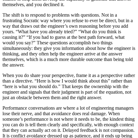
themselves, and you declined it.
The shift is to respond to problems with questions. Not in a
frustrating Socratic way where you refuse to ever be direct, but in a
way that draws out the engineer’s own reasoning before you add
yours. “What have you already tried?” “What do you think is
causing it?” “If you had to guess at the best path forward, what
would you say?” These questions accomplish two things
simultaneously: they give you information about how the engineer is
thinking, and they often help the engineer arrive at the answer
themselves, which is a much more durable outcome than being told
the answer.
When you do share your perspective, frame it as a perspective rather
than a directive. “Here is how I would think about this” rather than
“here is what you should do.” That keeps the ownership with the
engineer and signals that their judgment is part of the equation, not
just an obstacle between them and the right answer.
Performance conversations are where a lot of engineering managers
lose their nerve, and that avoidance does real damage. When
someone’s performance is not where it needs to be, the kindest thing
you can do is tell them clearly and specifically, with enough context
that they can actually act on it. Delayed feedback is not compassion.
It is conflict avoidance dressed up as patience, and it ends up being