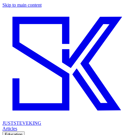
Skip to main content
JUSTSTEVEKING
Articles
Education