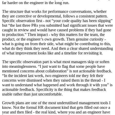
far harder on the engineer in the long run.
The structure that works for performance conversations, whether
they are corrective or developmental, follows a consistent pattern.
Specific observation first - not “your code quality has been slipping”
but “the last three PRs you submitted had significant issues that were
caught in review and would have caused problems if they had gone
to production.” Then impact - why this matters for the team, the
product, or the engineer’s own growth. Then genuine curiosity -
what is going on from their side, what might be contributing to this,
what do they think they need. And then a clear shared understanding
of what improvement looks like and a timeline for revisiting it.
The specific observation part is what most managers skip or soften
into meaninglessness. “I just want to flag that some people have
mentioned concerns about collaboration” is not actionable feedback.
“In the incident last week, two engineers told me they felt their
concerns were dismissed when they raised them in the thread - I
want to understand what happened and work through it with you” is
actionable feedback. Specificity is the thing that makes feedback
usable rather than just uncomfortable.
Growth plans are one of the most underutilised management tools I
know. Not the formal HR document kind that gets filled out once a
year and then filed - the real kind, where you and an engineer have