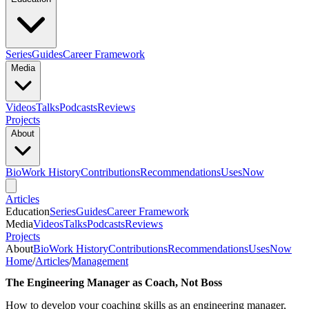
Series
Guides
Career Framework
Media
Videos
Talks
Podcasts
Reviews
Projects
About
Bio
Work History
Contributions
Recommendations
Uses
Now
Articles
Education
Series
Guides
Career Framework
Media
Videos
Talks
Podcasts
Reviews
Projects
About
Bio
Work History
Contributions
Recommendations
Uses
Now
Home
/
Articles
/
Management
The Engineering Manager as Coach, Not Boss
How to develop your coaching skills as an engineering manager,