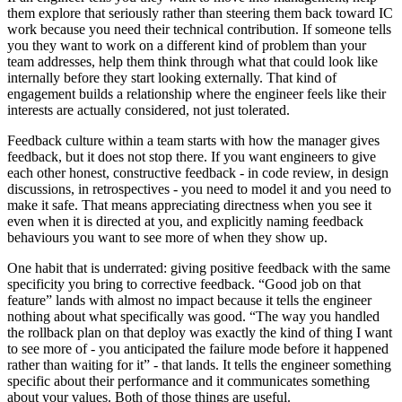
them explore that seriously rather than steering them back toward IC
work because you need their technical contribution. If someone tells
you they want to work on a different kind of problem than your
team addresses, help them think through what that could look like
internally before they start looking externally. That kind of
engagement builds a relationship where the engineer feels like their
interests are actually considered, not just tolerated.
Feedback culture within a team starts with how the manager gives
feedback, but it does not stop there. If you want engineers to give
each other honest, constructive feedback - in code review, in design
discussions, in retrospectives - you need to model it and you need to
make it safe. That means appreciating directness when you see it
even when it is directed at you, and explicitly naming feedback
behaviours you want to see more of when they show up.
One habit that is underrated: giving positive feedback with the same
specificity you bring to corrective feedback. “Good job on that
feature” lands with almost no impact because it tells the engineer
nothing about what specifically was good. “The way you handled
the rollback plan on that deploy was exactly the kind of thing I want
to see more of - you anticipated the failure mode before it happened
rather than waiting for it” - that lands. It tells the engineer something
specific about their performance and it communicates something
about your values. Both of those things are useful.